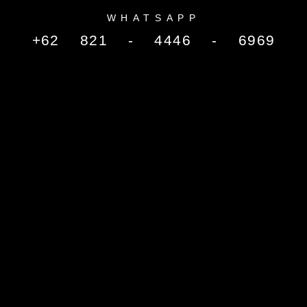
WHATSAPP
+62 821 - 4446 - 6969