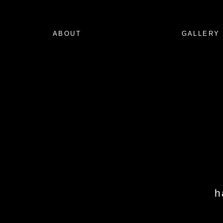
ABOUT
GALLERY
h