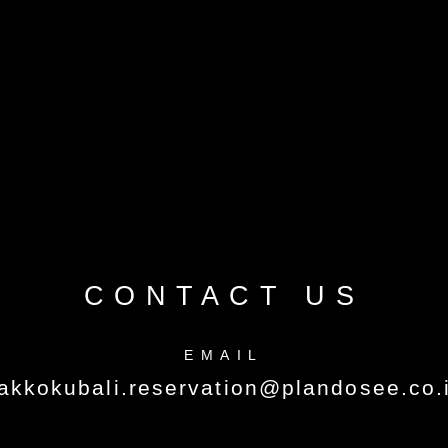
CONTACT US
EMAIL
akkokubali.reservation@plandosee.co.