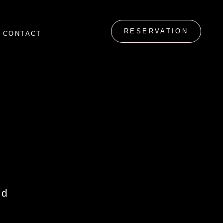
RESERVATION
CONTACT
id